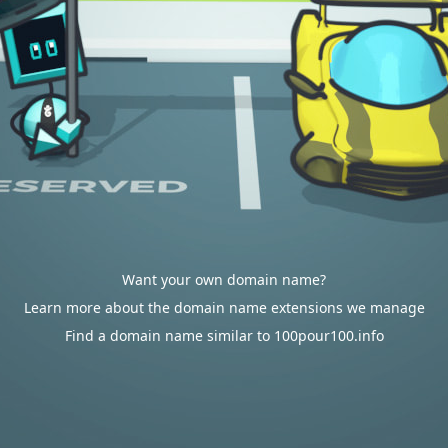
Want your own domain name?
Learn more about the domain name extensions we manage
Find a domain name similar to 100pour100.info