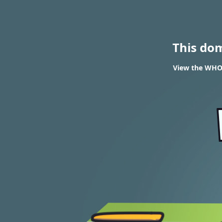
This do
View the WHOI