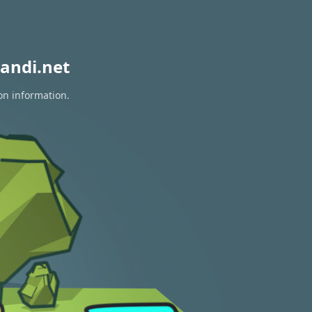
andi.net
on information.