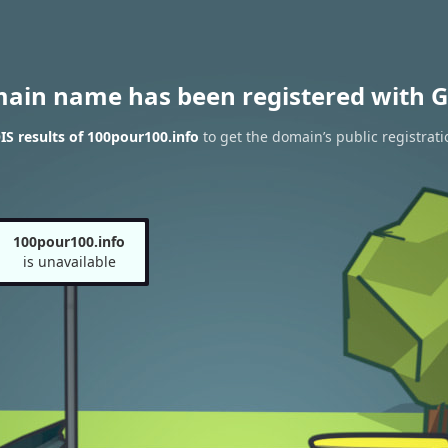
main name has been registered with G
S results of 100pour100.info
to get the domain’s public registrati
100pour100.info
is unavailable